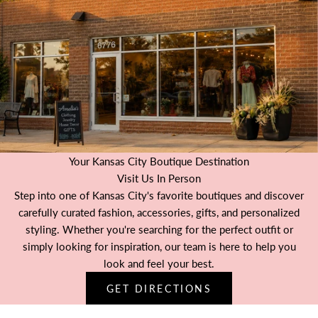
Your Kansas City Boutique Destination
Visit Us In Person
Step into one of Kansas City's favorite boutiques and discover
carefully curated fashion, accessories, gifts, and personalized
styling. Whether you're searching for the perfect outfit or
simply looking for inspiration, our team is here to help you
look and feel your best.
GET DIRECTIONS