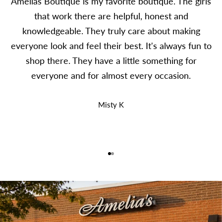
Amelias Boutique is my favorite boutique. The girls
that work there are helpful, honest and
knowledgeable. They truly care about making
everyone look and feel their best. It's always fun to
shop there. They have a little something for
everyone and for almost every occasion.
Misty K
Go to item 1
Go to item 2