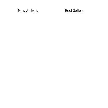
New Arrivals
Best Sellers