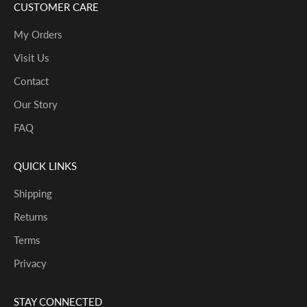
CUSTOMER CARE
My Orders
Visit Us
Contact
Our Story
FAQ
QUICK LINKS
Shipping
Returns
Terms
Privacy
STAY CONNECTED