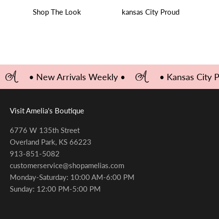
Shop The Look
kansas City Proud
• New Arrivals Weekly •
• Kansas City 
Visit Amelia's Boutique
6776 W 135th Street
Overland Park, KS 66223
913-851-5082
customerservice@shopamelias.com
Monday-Saturday: 10:00 AM-6:00 PM
Sunday: 12:00 PM-5:00 PM