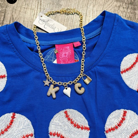
Zoom picture