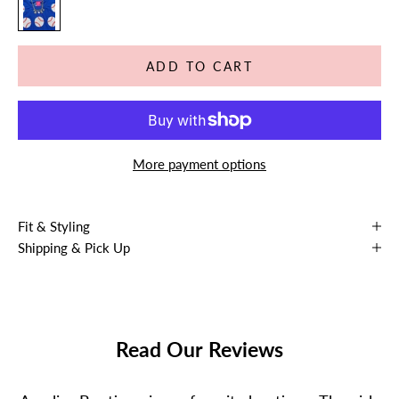
ADD TO CART
More payment options
Fit & Styling
Shipping & Pick Up
Read Our Reviews