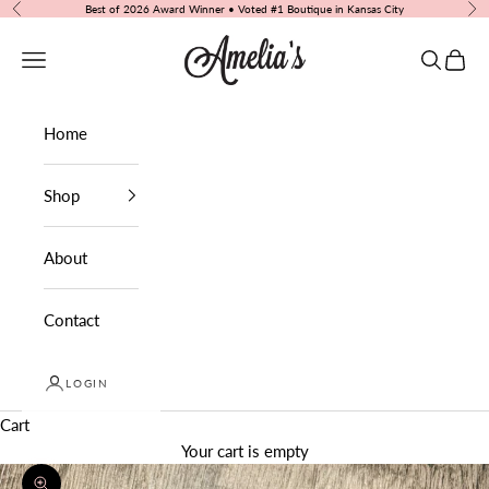
Skip to content
Best of 2026 Award Winner • Voted #1 Boutique in Kansas City
Previous
Nex
Amelia's Boutique
Navigation menu
Search
Cart
Home
Shop
About
Contact
LOGIN
Cart
Your cart is empty