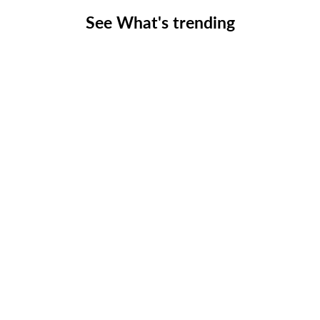
See What's trending