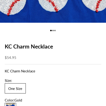
Go to item 1
Go to item 2
Go to item 3
Go to item 4
KC Charm Necklace
Sale price
$54.95
KC Charm Necklace
Size:
One Size
Color:
Gold
Gold