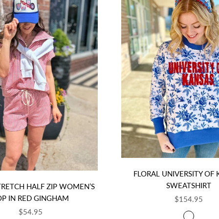
FLORAL UNIVERSITY OF
SWEATSHIRT
TRETCH HALF ZIP WOMEN’S
OP IN RED GINGHAM
SALE PRICE
$154.95
SALE PRICE
$54.95
COLOR