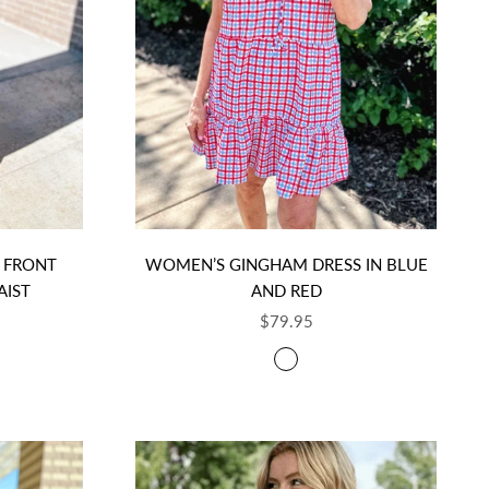
 FRONT
WOMEN’S GINGHAM DRESS IN BLUE
AIST
AND RED
SALE PRICE
$79.95
COLOR
NGHAM
RED, WHITE, AND BLUE