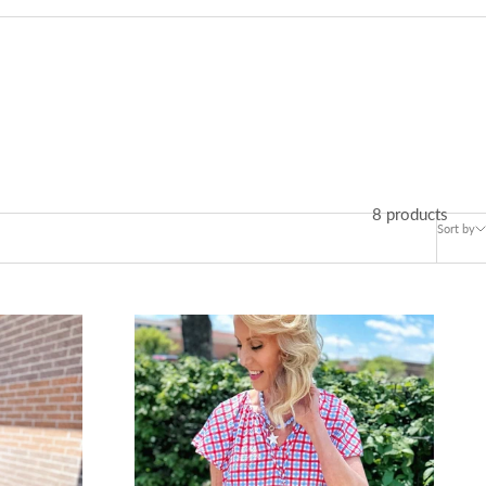
8 products
Sort by