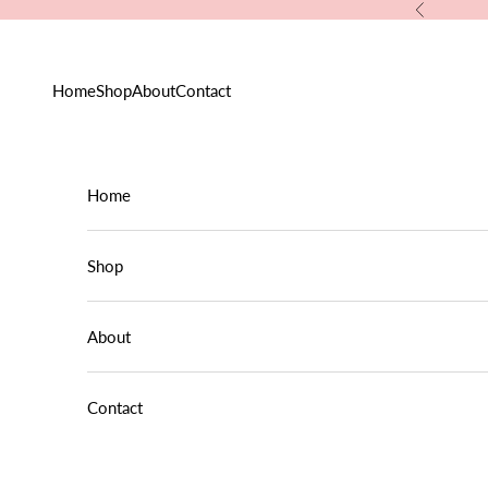
Skip to content
Previous
Home
Shop
About
Contact
Home
Shop
About
Contact