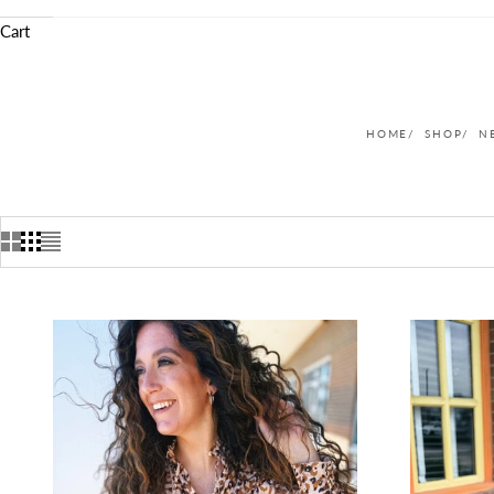
Cart
HOME
SHOP
N