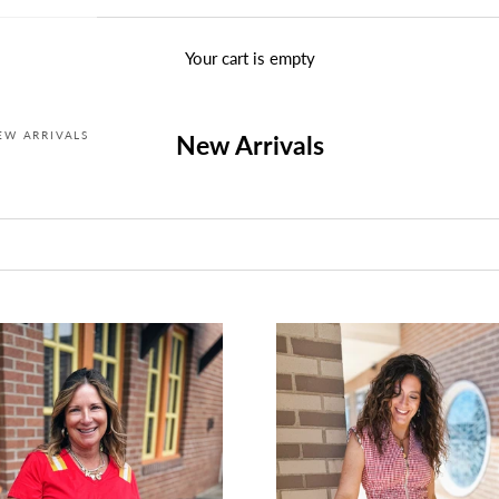
Your cart is empty
EW ARRIVALS
New Arrivals