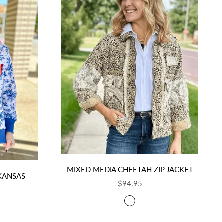
MIXED MEDIA CHEETAH ZIP JACKET
 KANSAS
SALE PRICE
$94.95
COLOR
TAUPE AND CHARCOAL