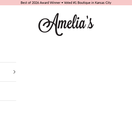
Best of 2026 Award Winner • Voted #1 Boutique in Kansas City
Amelia's Boutique