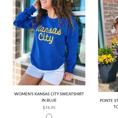
WOMEN'S KANSAS CITY SWEATSHIRT
IN BLUE
PONTE S
T
SALE PRICE
$74.95
COLOR