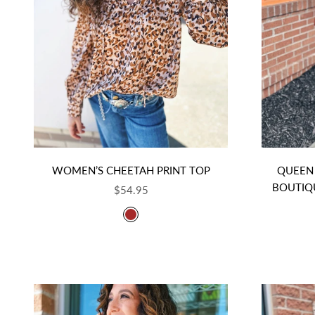
WOMEN’S CHEETAH PRINT TOP
QUEEN 
BOUTIQ
SALE PRICE
$54.95
COLOR
BROWN