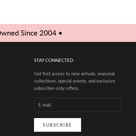
ED
 Owned Since 2004 •
STAY CONNECTED
Get first access to new arrivals, seasonal
collections, special events, and exclusive
subscriber-only offers.
SUBSCRIBE