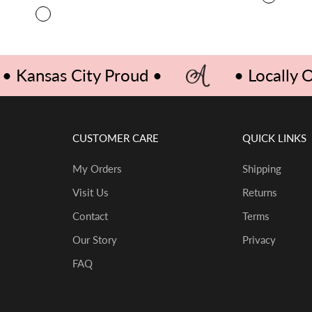
BLUE/R
COLOR
RED GINGHAM
• Kansas City Proud •
• Locally
CUSTOMER CARE
QUICK LINKS
My Orders
Shipping
Visit Us
Returns
Contact
Terms
Our Story
Privacy
FAQ