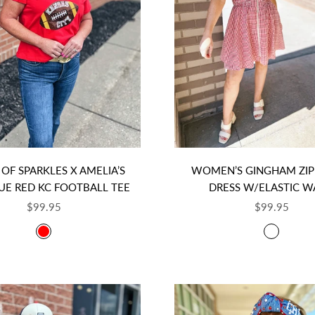
OF SPARKLES X AMELIA’S
WOMEN’S GINGHAM ZIP
UE RED KC FOOTBALL TEE
DRESS W/ELASTIC W
SALE PRICE
SALE PRICE
$99.95
$99.95
COLOR
COLOR
RED
RED GI