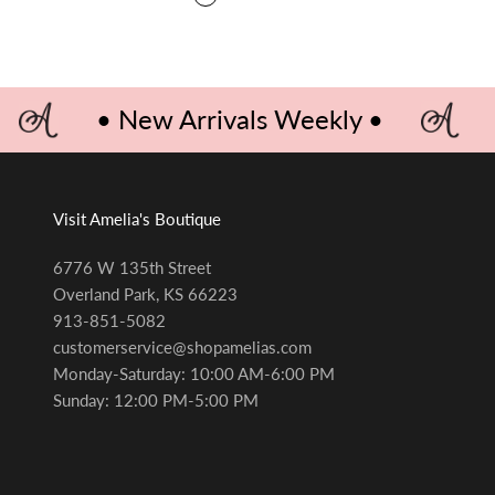
ROYALS BLUE
• New Arrivals Weekly •
Visit Amelia's Boutique
6776 W 135th Street
Overland Park, KS 66223
913-851-5082
customerservice@shopamelias.com
Monday-Saturday: 10:00 AM-6:00 PM
Sunday: 12:00 PM-5:00 PM