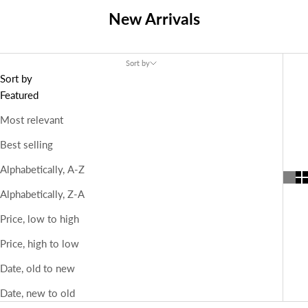
New Arrivals
Sort by
Sort by
Featured
Most relevant
Best selling
Alphabetically, A-Z
Alphabetically, Z-A
Price, low to high
Price, high to low
Date, old to new
Date, new to old