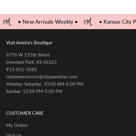
• New Arrivals Weekly •
• Kansas City 
Visit Amelia's Boutique
6776 W 135th Street
Overland Park, KS 66223
913-851-5082
customerservice@shopamelias.com
Monday-Saturday: 10:00 AM-6:00 PM
Sunday: 12:00 PM-5:00 PM
CUSTOMER CARE
My Orders
Visit Us