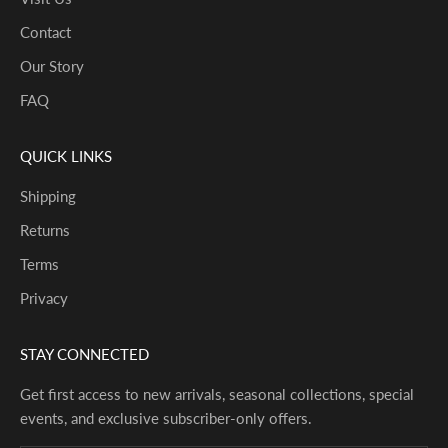
Contact
Our Story
FAQ
QUICK LINKS
Shipping
Returns
Terms
Privacy
STAY CONNECTED
Get first access to new arrivals, seasonal collections, special
events, and exclusive subscriber-only offers.