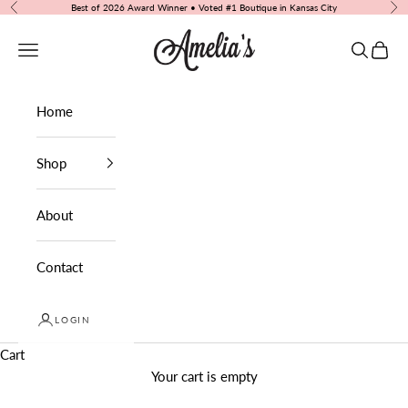
Skip to content
Best of 2026 Award Winner • Voted #1 Boutique in Kansas City
Previous
Nex
Amelia's Boutique
Navigation menu
Search
Cart
Home
Shop
About
Contact
LOGIN
Cart
Your cart is empty