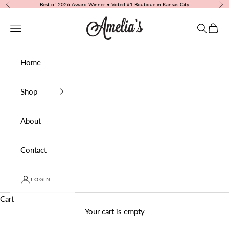
Skip to content
Best of 2026 Award Winner • Voted #1 Boutique in Kansas City
Previous
Nex
Amelia's Boutique
Navigation menu
Search
Cart
Home
Shop
About
Contact
LOGIN
Cart
Your cart is empty