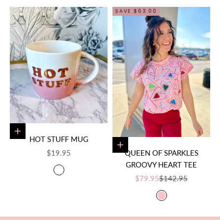
SAVE $63.00
Add to cart
HOT STUFF MUG
Choose options
SALE PRICE
$19.95
QUEEN OF SPARKLES
GROOVY HEART TEE
COLOR
PINK/WHITE
SALE PRICE
REGULAR PRICE
$79.95
$142.95
COLOR
PINK