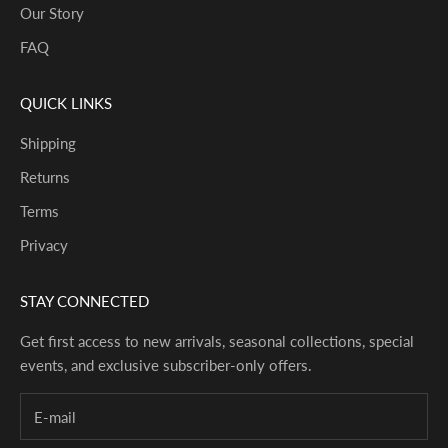
Our Story
FAQ
QUICK LINKS
Shipping
Returns
Terms
Privacy
STAY CONNECTED
Get first access to new arrivals, seasonal collections, special
events, and exclusive subscriber-only offers.