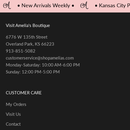
• New Arrivals Weekly •
• Kansas City 
Visit Amelia's Boutique
6776 W 135th Street
Overland Park, KS 66223
913-851-5082
customerservice@shopamelias.com
Monday-Saturday: 10:00 AM-6:00 PM
Sunday: 12:00 PM-5:00 PM
CUSTOMER CARE
My Orders
Visit Us
Contact