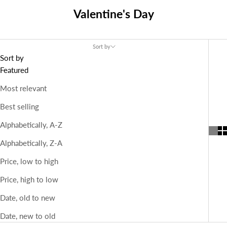
Valentine's Day
Sort by
Sort by
Featured
Most relevant
Best selling
Alphabetically, A-Z
Alphabetically, Z-A
Price, low to high
Price, high to low
Date, old to new
Date, new to old