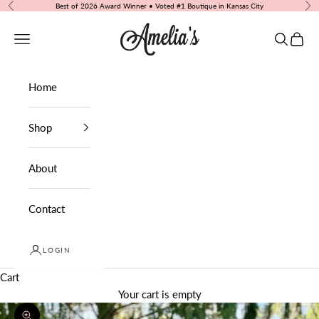
Skip to content
Best of 2026 Award Winner • Voted #1 Boutique in Kansas City
Previous
Nex
Amelia's Boutique
Navigation menu
Search
Cart
Home
Shop
About
Contact
LOGIN
Cart
Your cart is empty