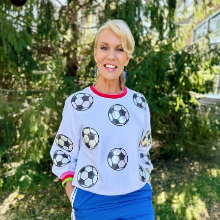
Zoom picture