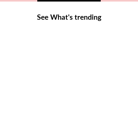
See What's trending