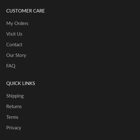
CUSTOMER CARE
My Orders
Visit Us
Contact
Our Story
FAQ
QUICK LINKS
Shipping
Returns
Terms
Privacy