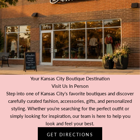
Your Kansas City Boutique Destination
Visit Us In Person
Step into one of Kansas City's favorite boutiques and discover
carefully curated fashion, accessories, gifts, and personalized
styling. Whether you're searching for the perfect outfit or
simply looking for inspiration, our team is here to help you
look and feel your best.
GET DIRECTIONS