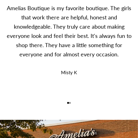
Amelias Boutique is my favorite boutique. The girls
that work there are helpful, honest and
knowledgeable. They truly care about making
everyone look and feel their best. It's always fun to
shop there. They have a little something for
everyone and for almost every occasion.
Misty K
Go to item 1
Go to item 2