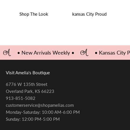
Shop The Look
kansas City Proud
• New Arrivals Weekly •
• Kansas City 
Visit Amelia's Boutique
6776 W 135th Street
Overland Park, KS 66223
913-851-5082
customerservice@shopamelias.com
Monday-Saturday: 10:00 AM-6:00 PM
Sunday: 12:00 PM-5:00 PM