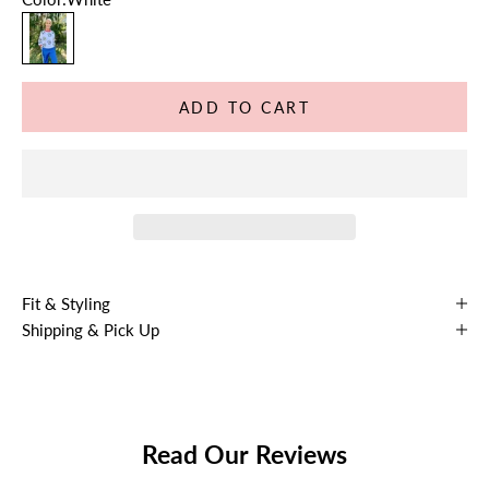
White
ADD TO CART
Fit & Styling
Shipping & Pick Up
Read Our Reviews