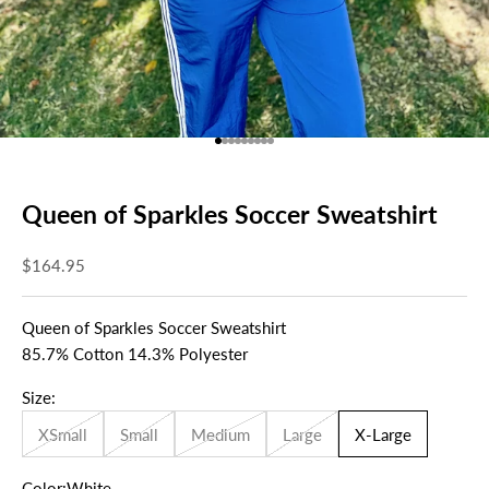
Go to item 1
Go to item 2
Go to item 3
Go to item 4
Go to item 5
Go to item 6
Go to item 7
Go to item 8
Go to item 9
Queen of Sparkles Soccer Sweatshirt
Sale price
$164.95
Queen of Sparkles Soccer Sweatshirt
85.7% Cotton 14.3% Polyester
Size:
XSmall
Small
Medium
Large
X-Large
Color:
White