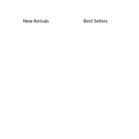
New Arrivals
Best Sellers